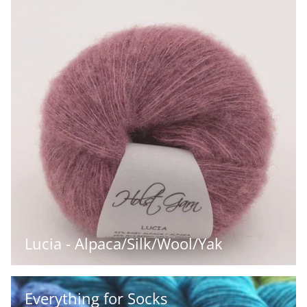
Lucia - Alpaca/Silk/Wool/Yak
Everything for Socks