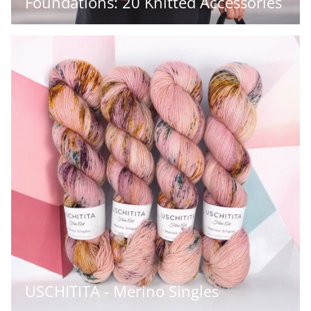
Foundations: 20 Knitted Accessories
USCHITITA - Merino Singles