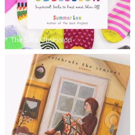
The Sock Obsession