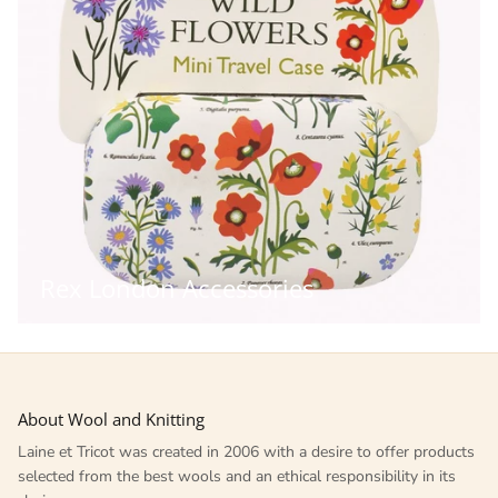
Rex London Accessories
About Wool and Knitting
Laine et Tricot was created in 2006 with a desire to offer products
selected from the best wools and an ethical responsibility in its