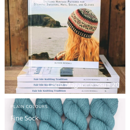
Laine Magazine Issue 20
PLAIN COLOURS
Fine Sock