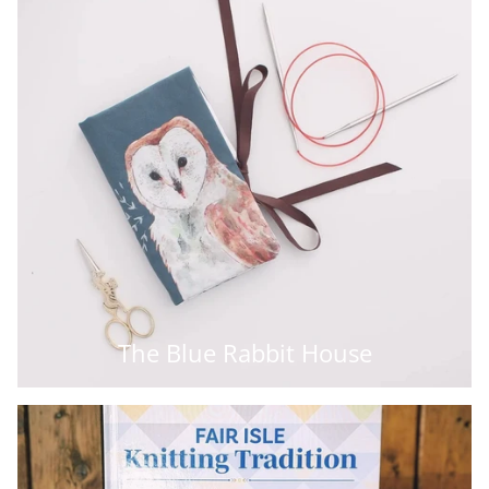
The Blue Rabbit House