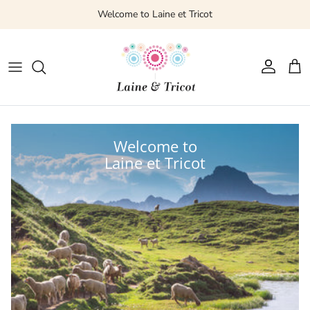
Welcome to Laine et Tricot
Account
Cart
Welcome to
Laine et Tricot