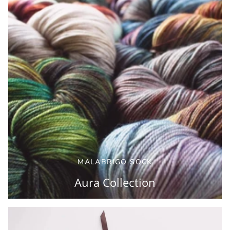
MALABRIGO SOCK
Aura Collection