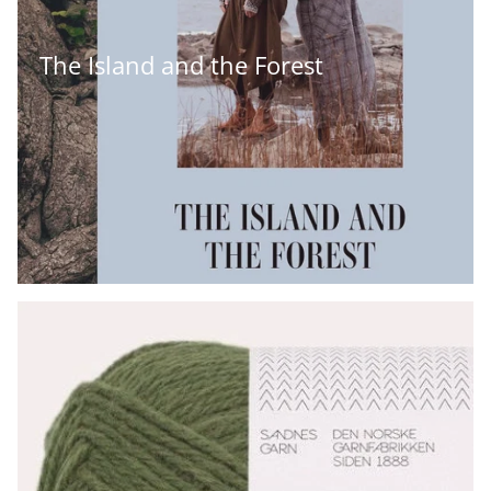
The Island and the Forest