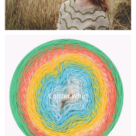
Cotton Whirl