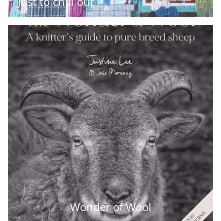
Just to chill out
Wonder of Wool