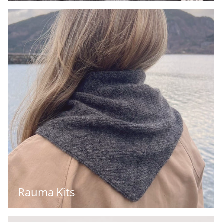
Rauma Kits