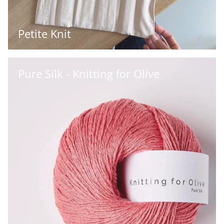
Petite Knit
Pure Silk - Knitting for Olive