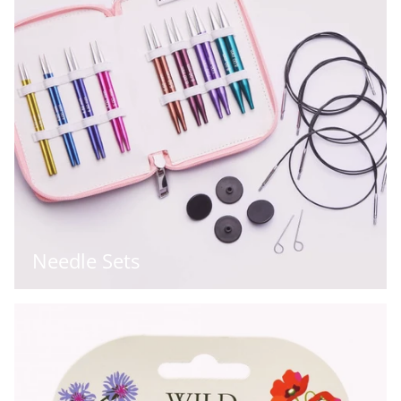
Needle Sets