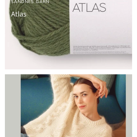
SANDNES GARN
Atlas