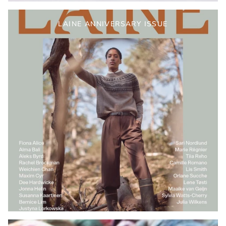
LAINE ANNIVERSARY ISSUE