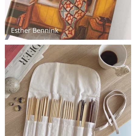
Esther Bennink