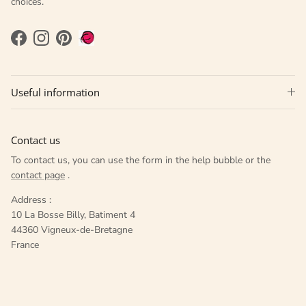
choices.
Facebook
Instagram
Pinterest
Useful information
Contact us
To contact us, you can use the form in the help bubble or the
contact page
.
Address :
10 La Bosse Billy, Batiment 4
44360 Vigneux-de-Bretagne
France